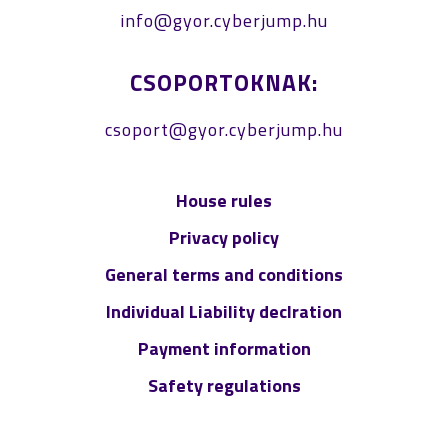
info@gyor.cyberjump.hu
CSOPORTOKNAK:
csoport@gyor.cyberjump.hu
House rules
Privacy policy
General terms and conditions
Individual Liability declration
Payment information
Safety regulations