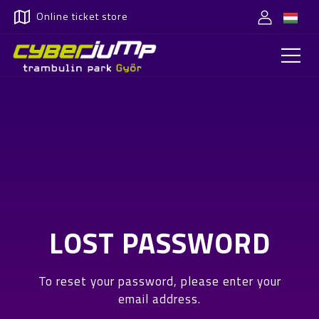
Online ticket store
LOST PASSWORD
To reset your password, please enter your
email address.