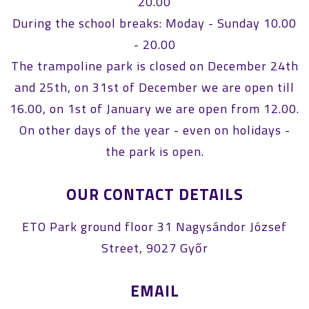
20.00
During the school breaks: Moday - Sunday 10.00
- 20.00
The trampoline park is closed on December 24th
and 25th, on 31st of December we are open till
16.00, on 1st of January we are open from 12.00.
On other days of the year - even on holidays -
the park is open.
OUR CONTACT DETAILS
ETO Park ground floor 31 Nagysándor József
Street, 9027 Győr
EMAIL