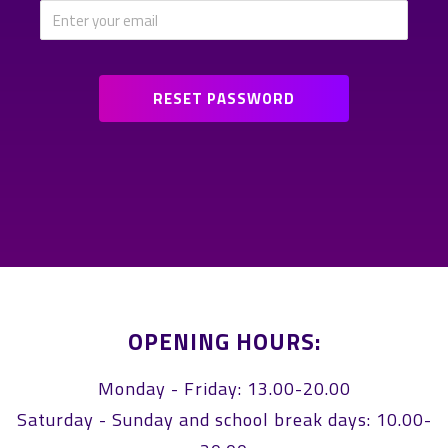
OPENING HOURS:
Monday - Friday: 13.00-20.00
Saturday - Sunday and school break days: 10.00-