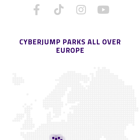
CYBERJUMP PARKS ALL OVER
EUROPE