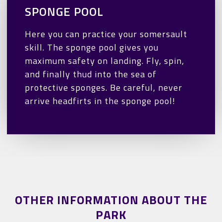
SPONGE POOL
Here you can practice your somersault
skill. The sponge pool gives you
maximum safety on landing. Fly, spin,
and finally thud into the sea of
protective sponges. Be careful, never
arrive headfirts in the sponge pool!
OTHER INFORMATION ABOUT THE
PARK