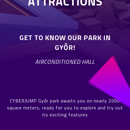
ATTRACTIONS
GET TO KNOW OUR PARK IN
GYŐR!
AIRCONDITIONED HALL
CYBERJUMP Győr park awaits you on nearly 2000
square meters, ready for you to explore and try out
its exciting features