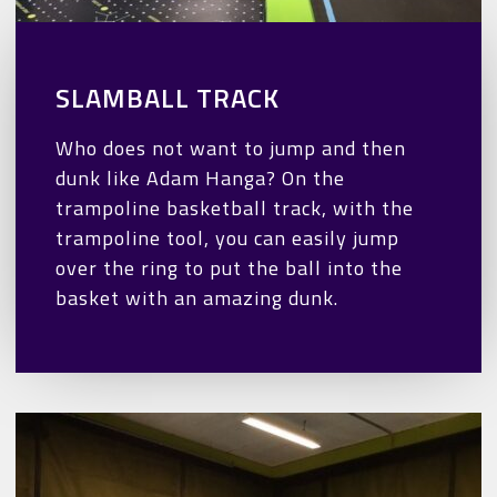
SLAMBALL TRACK
Who does not want to jump and then
dunk like Adam Hanga? On the
trampoline basketball track, with the
trampoline tool, you can easily jump
over the ring to put the ball into the
basket with an amazing dunk.