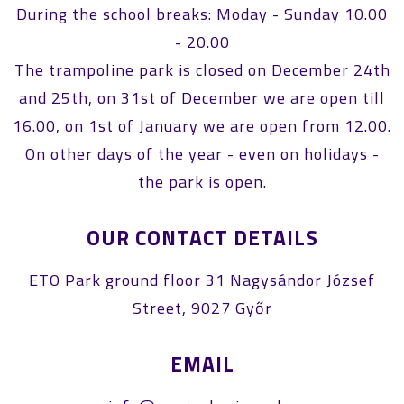
During the school breaks: Moday - Sunday 10.00
- 20.00
The trampoline park is closed on December 24th
and 25th, on 31st of December we are open till
16.00, on 1st of January we are open from 12.00.
On other days of the year - even on holidays -
the park is open.
OUR CONTACT DETAILS
ETO Park ground floor 31 Nagysándor József
Street, 9027 Győr
EMAIL