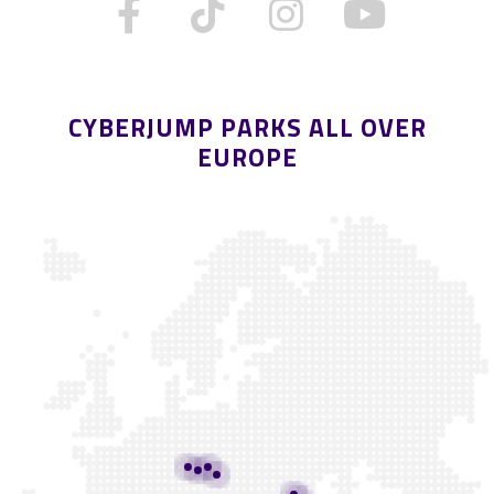
CYBERJUMP PARKS ALL OVER
EUROPE