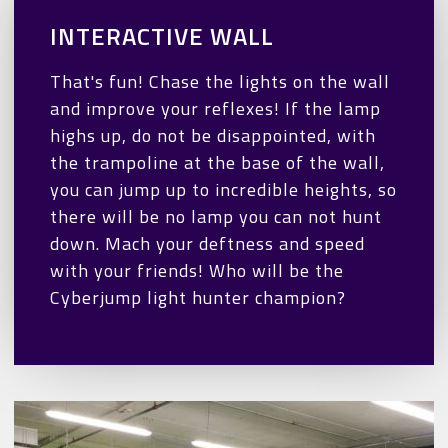
INTERACTIVE WALL
That's fun! Chase the lights on the wall
and improve your reflexes! If the lamp
highs up, do not be disappointed, with
the trampoline at the base of the wall,
you can jump up to incredible heights, so
there will be no lamp you can not hunt
down. Mach your deftness and speed
with your friends! Who will be the
Cyberjump light hunter champion?