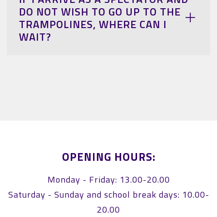
DO NOT WISH TO GO UP TO THE
TRAMPOLINES, WHERE CAN I
WAIT?
OPENING HOURS:
Monday - Friday: 13.00-20.00
Saturday - Sunday and school break days: 10.00-
20.00