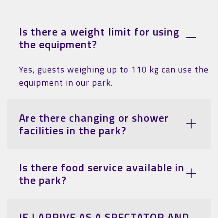
Is there a weight limit for using
the equipment?
Yes, guests weighing up to 110 kg can use the
equipment in our park.
Are there changing or shower
facilities in the park?
Is there food service available in
the park?
IF I ARRIVE AS A SPECTATOR AND