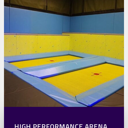
HIGH PERFORMANCE ARENA