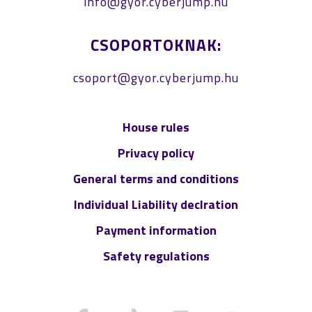
info@gyor.cyberjump.hu
CSOPORTOKNAK:
csoport@gyor.cyberjump.hu
House rules
Privacy policy
General terms and conditions
Individual Liability declration
Payment information
Safety regulations