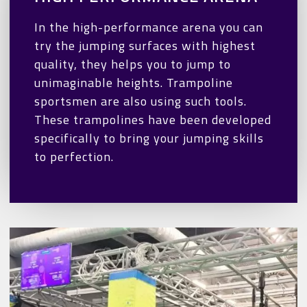
In the high-performance arena you can
try the jumping surfaces with highest
quality, they helps you to jump to
unimaginable heights. Trampoline
sportsmen are also using such tools.
These trampolines have been developed
specifically to bring your jumping skills
to perfection.