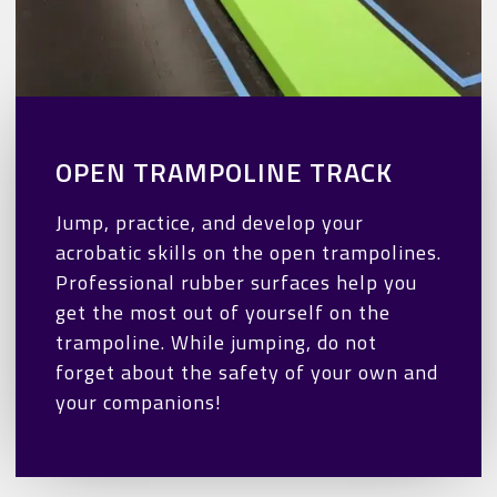
OPEN TRAMPOLINE TRACK
Jump, practice, and develop your
acrobatic skills on the open trampolines.
Professional rubber surfaces help you
get the most out of yourself on the
trampoline. While jumping, do not
forget about the safety of your own and
your companions!