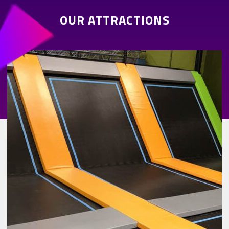
OUR ATTRACTIONS