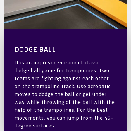
DODGE BALL
It is an improved version of classic
dodge ball game for trampolines. Two
teams are fighting against each other
on the trampoline track. Use acrobatic
moves to dodge the ball or get under
way while throwing of the ball with the
help of the trampolines. For the best
movements, you can jump from the 45-
degree surfaces.