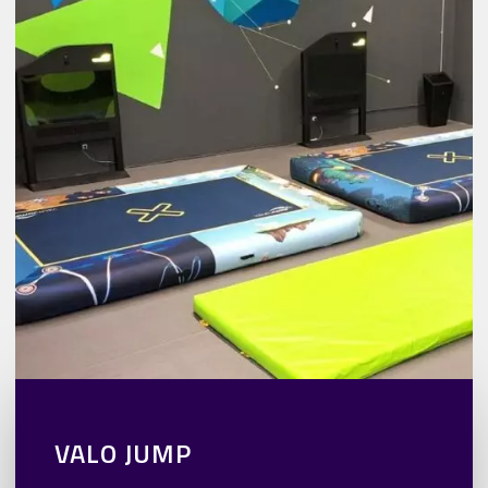
VALO JUMP