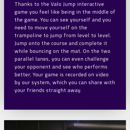
Thanks to the Valo Jump interactive
game you feel like being in the middle of
the game. You can see yourself and you
need to move yourself on the
trampoline to jump from level to level.
Jump onto the course and complete it
while bouncing on the mat. On the two
parallel lanes, you can even challenge
your opponent and see who performs
better. Your game is recorded on video
by our system, which you can share with
your friends straight away.