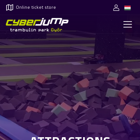
Online ticket store