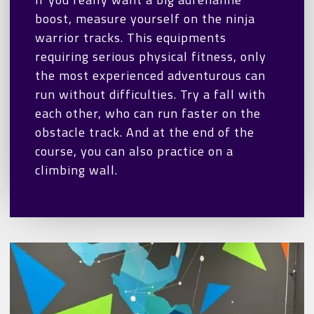
boost, measure yourself on the ninja
warrior tracks. This equipments
requiring serious physical fitness, only
the most experienced adventurous can
run without difficulties. Try a fall with
each other, who can run faster on the
obstacle track. And at the end of the
course, you can also practice on a
climbing wall.