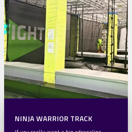
NINJA WARRIOR TRACK
If you really want a big adrenaline