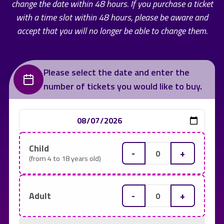
change the date within 48 hours. If you purchase a ticket
with a time slot within 48 hours, please be aware and
accept that you will no longer be able to change them.
Please select the date and enter the
number of tickets you would like to buy.
Child
-
+
(from 4 to 18 years old)
-
+
Adult