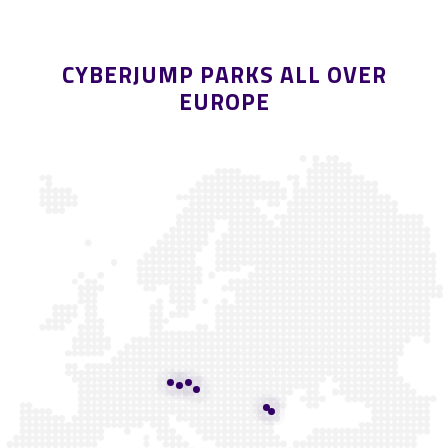
CYBERJUMP PARKS ALL OVER
EUROPE