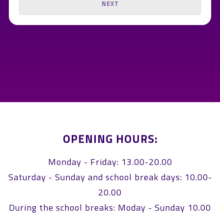
NEXT
OPENING HOURS:
Monday - Friday: 13.00-20.00
Saturday - Sunday and school break days: 10.00-
20.00
During the school breaks: Moday - Sunday 10.00