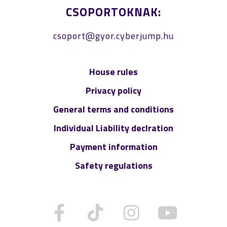
CSOPORTOKNAK:
csoport@gyor.cyberjump.hu
House rules
Privacy policy
General terms and conditions
Individual Liability declration
Payment information
Safety regulations