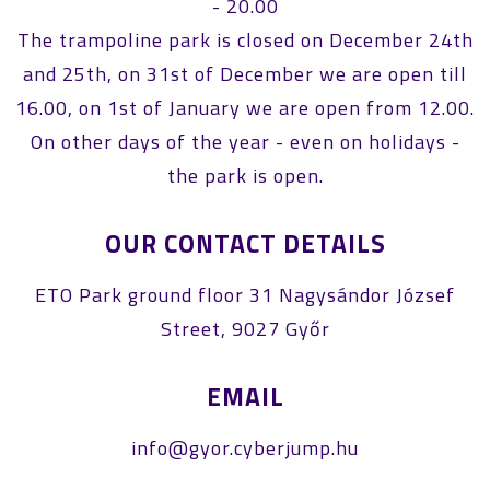
- 20.00
The trampoline park is closed on December 24th
and 25th, on 31st of December we are open till
16.00, on 1st of January we are open from 12.00.
On other days of the year - even on holidays -
the park is open.
OUR CONTACT DETAILS
ETO Park ground floor 31 Nagysándor József
Street, 9027 Győr
EMAIL
info@gyor.cyberjump.hu