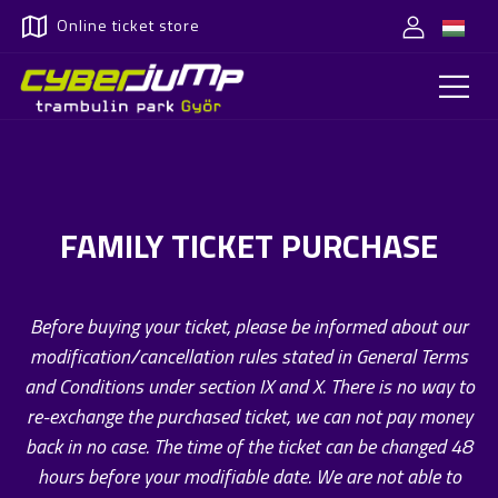
Online ticket store
FAMILY TICKET PURCHASE
Before buying your ticket, please be informed about our
modification/cancellation rules stated in General Terms
and Conditions under section IX and X. There is no way to
re-exchange the purchased ticket, we can not pay money
back in no case. The time of the ticket can be changed 48
hours before your modifiable date. We are not able to